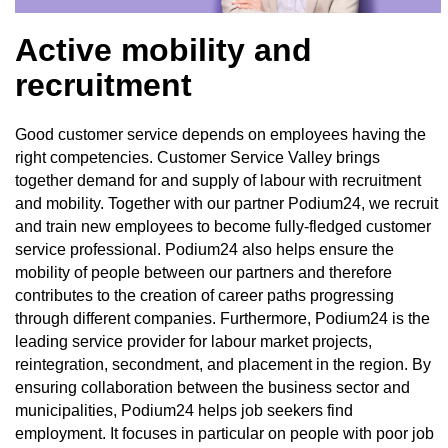
Active mobility and
recruitment
Good customer service depends on employees having the
right competencies. Customer Service Valley brings
together demand for and supply of labour with recruitment
and mobility. Together with our partner Podium24, we recruit
and train new employees to become fully-fledged customer
service professional. Podium24 also helps ensure the
mobility of people between our partners and therefore
contributes to the creation of career paths progressing
through different companies. Furthermore, Podium24 is the
leading service provider for labour market projects,
reintegration, secondment, and placement in the region. By
ensuring collaboration between the business sector and
municipalities, Podium24 helps job seekers find
employment. It focuses in particular on people with poor job