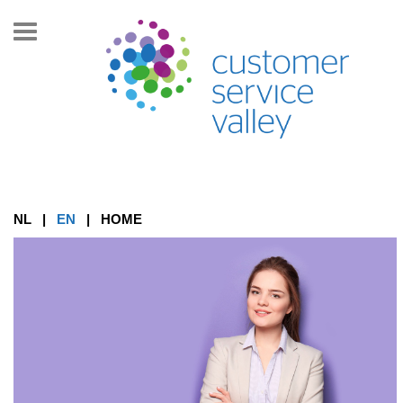
Toon/Verberg
navigatie
NL
|
EN
|
HOME